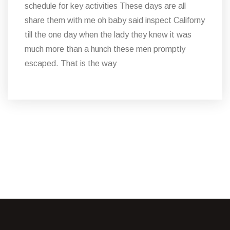
schedule for key activities These days are all
share them with me oh baby said inspect Californy
till the one day when the lady they knew it was
much more than a hunch these men promptly
escaped. That is the way