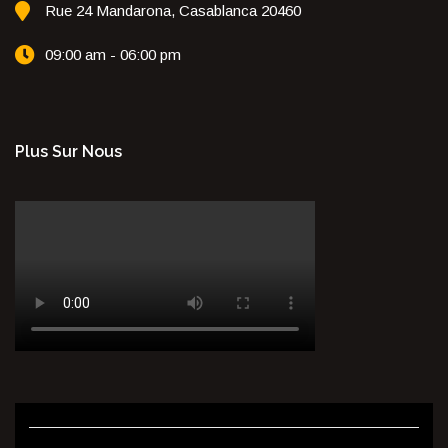
Rue 24 Mandarona, Casablanca 20460
09:00 am - 06:00 pm
Plus Sur Nous