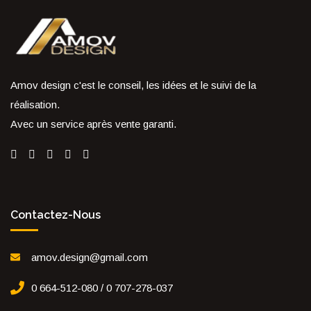
Amov design c'est le conseil, les idées et le suivi de la
réalisation.
Avec un service après vente garanti.
Contactez-Nous
amov.design@gmail.com
0 664-512-080 / 0 707-278-037