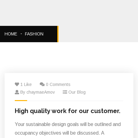
HOME
FASHION
06
1 Like
0 Comments
Fév
By chaymaeAmov
Our Blog
High quality work for our customer.
Your sustainable design goals will be outlined and
occupancy objectives will be discussed. A