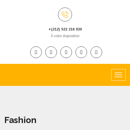
+(212) 522 216 030
À votre disposition
Fashion