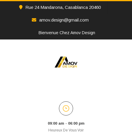
Rue 24 Mandarona, Casablanca 20460
amov.design@gmail.com
Bienvenue Chez Amov Design
09:00 am - 06:00 pm
Heureux De Vous Voir