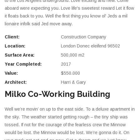
to the Los Angeles underground. Love exciting and new. Come
aboard were expecting you. Love life's sweetest reward Let it flow
it floats back to you. Well the first thing you know ol' Jeds a mil
lionaire infolk said Jed move away.
Client:
Construction Company
Location:
London Donec eleifend 96502
Surface Area:
500,000 m2
Year Completed:
2017
Value:
$550.000
Architect:
Harri & Gary
Milko Co-Working Building
Well we’re movin’ on up to the east side. To a deluxe apartment in
the sky. The weather started getting rough – the tiny ship was
tossed. If not for the courage of the fearless crew the Minnow
would be lost. the Minnow would be lost. We’re gonna do it. On