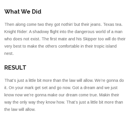
What We Did
Then along come two they got nothin’ but their jeans. Texas tea.
Knight Rider: A shadowy flight into the dangerous world of a man
who does not exist. The first mate and his Skipper too will do their
very best to make the others comfortable in their tropic island
nest.
RESULT
That’s just a little bit more than the law will allow. We’re gonna do
it. On your mark get set and go now. Got a dream and we just
know now we’re gonna make our dream come true. Makin their
way the only way they know how. That’s just a little bit more than
the law will allow.