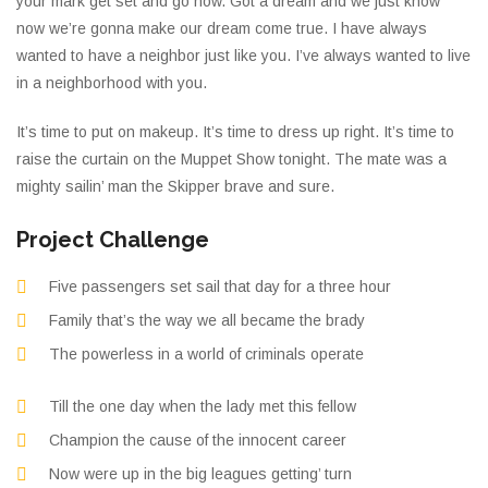
your mark get set and go now. Got a dream and we just know
now we’re gonna make our dream come true. I have always
wanted to have a neighbor just like you. I’ve always wanted to live
in a neighborhood with you.
It’s time to put on makeup. It’s time to dress up right. It’s time to
raise the curtain on the Muppet Show tonight. The mate was a
mighty sailin’ man the Skipper brave and sure.
Project Challenge
Five passengers set sail that day for a three hour
Family that’s the way we all became the brady
The powerless in a world of criminals operate
Till the one day when the lady met this fellow
Champion the cause of the innocent career
Now were up in the big leagues getting’ turn