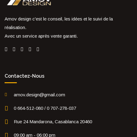
Amov design c'est le conseil, les idées et le suivi de la
réalisation.
Avec un service après vente garanti.
Contactez-Nous
amov.design@gmail.com
0 664-512-080 / 0 707-278-037
Rue 24 Mandarona, Casablanca 20460
09:00 am - 06:00 pm