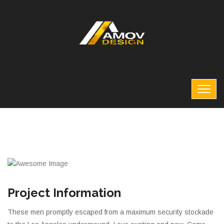
Project Information
These men promptly escaped from a maximum security stockade