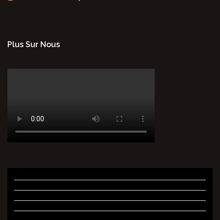
Plus Sur Nous