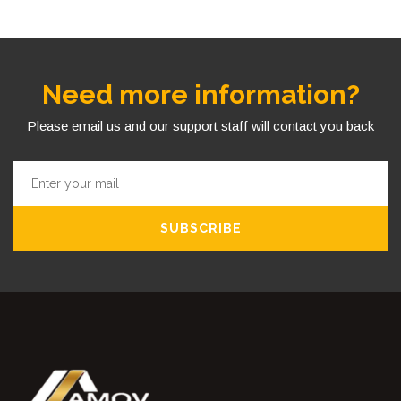
Need more information?
Please email us and our support staff will contact you back
SUBSCRIBE